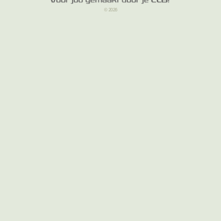
© 2026