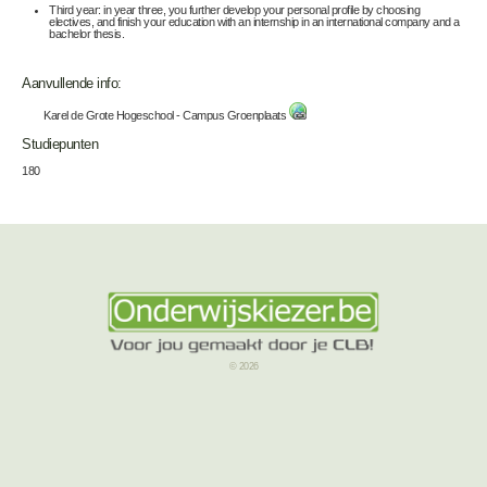
Third year: in year three, you further develop your personal profile by choosing
electives, and finish your education with an internship in an international company and a
bachelor thesis.
Aanvullende info:
Karel de Grote Hogeschool - Campus Groenplaats
Studiepunten
180
© 2026