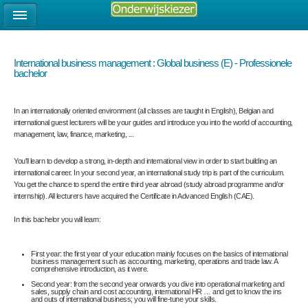
International business management : Global business (E) - Professionele
bachelor
In an internationally oriented environment (all classes are taught in English), Belgian and
international guest lecturers will be your guides and introduce you into the world of accounting,
management, law, finance, marketing, ...
You'll learn to develop a strong, in-depth and international view in order to start building an
international career. In your second year, an international study trip is part of the curriculum.
You get the chance to spend the entire third year abroad (study abroad programme and/or
internship). All lecturers have acquired the Certificate in Advanced English (CAE).
In this bachelor you will learn:
First year: the first year of your education mainly focuses on the basics of international
business management such as accounting, marketing, operations and trade law. A
comprehensive introduction, as it were.
Second year: from the second year onwards you dive into operational marketing and
sales, supply chain and cost accounting, international HR … and get to know the ins
and outs of international business; you will fine-tune your skills.