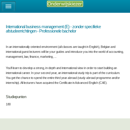
International business management (E) - zonder specifieke
afstudeerrichtingen - Professionele bachelor
In an internationally oriented environment (all classes are taught in English), Belgian and
international guest lecturers will be your guides and introduce you into the world of accounting,
management, law, finance, marketing, ...
You'll learn to develop a strong, in-depth and international view in order to start building an
international career. In your second year, an international study trip is part of the curriculum.
You get the chance to spend the entire third year abroad (study abroad programme and/or
internship). All lecturers have acquired the Certificate in Advanced English (CAE).
Studiepunten
180