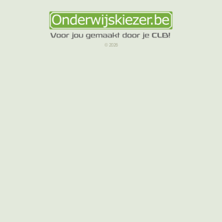
© 2026