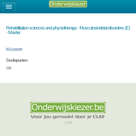
Rehabilitation sciences and physiotherapy : Musculoskeletal disorders (E)
- Master
KU Leuven
Studiepunten
120
© 2026