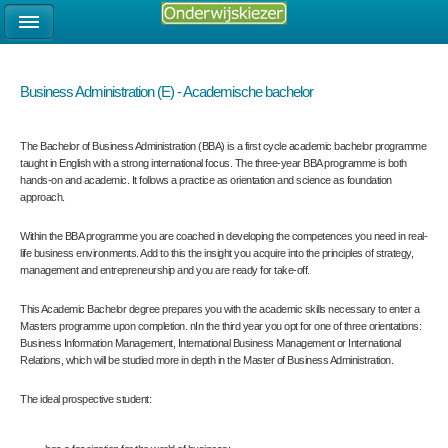
Business Administration (E) - Academische bachelor
The Bachelor of Business Administration (BBA) is a first cycle academic bachelor programme
taught in English with a strong international focus. The three-year BBA programme is both
hands-on and academic. It follows a practice as orientation and science as foundation
approach.
Within the BBA programme you are coached in developing the competences you need in real-
life business environments. Add to this the insight you acquire into the principles of strategy,
management and entrepreneurship and you are ready for take-off.
This Academic Bachelor degree prepares you with the academic skills necessary to enter a
Masters programme upon completion. nIn the third year you opt for one of three orientations:
Business Information Management, International Business Management or International
Relations, which will be studied more in depth in the Master of Business Administration.
The ideal prospective student: