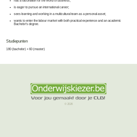
has a fascination for the world of business;
is eager to pursue an international career;
sees learning and working in a multicultural team as a personal asset;
wants to enter the labour market with both practical experience and an academic
Bachelor's degree.
Studiepunten
180 (bachelor) + 60 (master)
© 2026