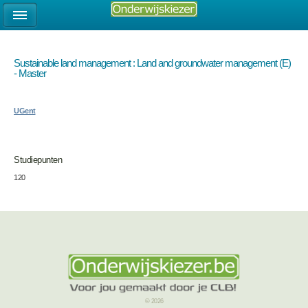
Sustainable land management : Land and groundwater management (E)
- Master
UGent
Studiepunten
120
© 2026