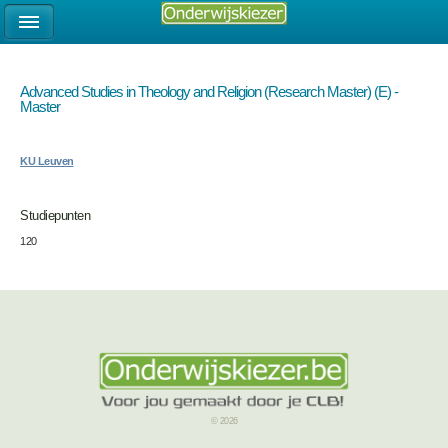
Advanced Studies in Theology and Religion (Research Master) (E) -
Master
KU Leuven
Studiepunten
120
© 2026