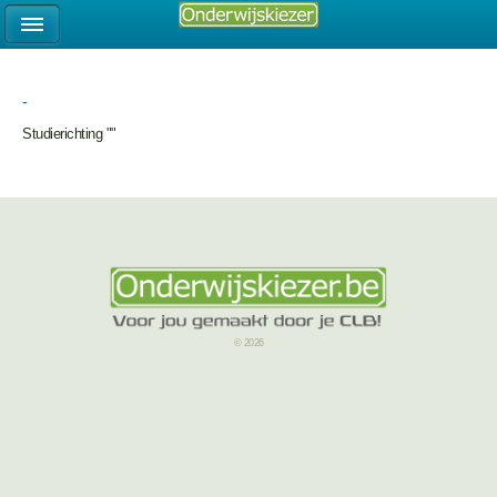
-
Studierichting ""
© 2026