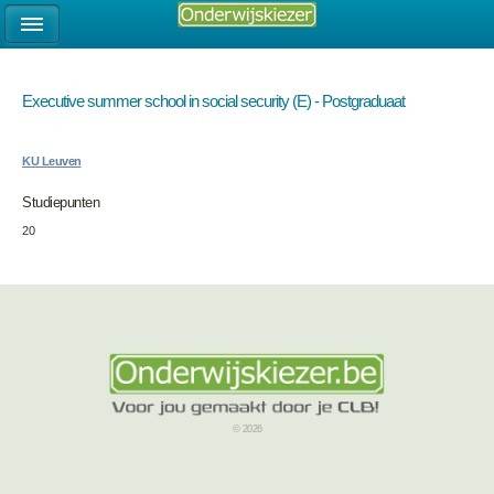
Executive summer school in social security (E) - Postgraduaat
KU Leuven
Studiepunten
20
© 2026