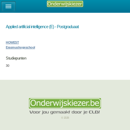
Applied artificial intelligence (E) - Postgraduaat
HOWEST
Erasmushogeschool
Studiepunten
30
© 2026