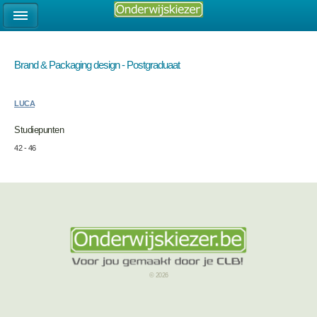
Brand & Packaging design - Postgraduaat
LUCA
Studiepunten
42 - 46
© 2026