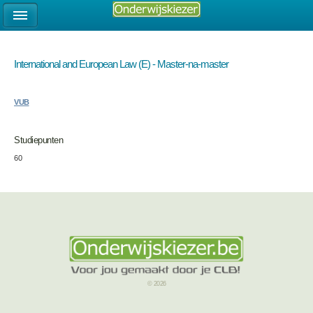
International and European Law (E) - Master-na-master
VUB
Studiepunten
60
© 2026