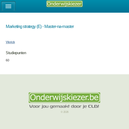
Marketing strategy (E) - Master-na-master
Vlerick
Studiepunten
60
© 2026