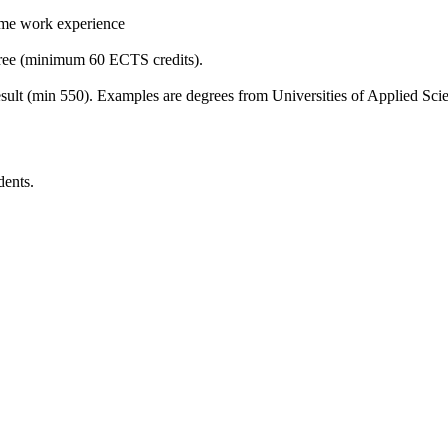
time work experience
gree (minimum 60 ECTS credits).
sult (min 550). Examples are degrees from Universities of Applied Sc
dents.