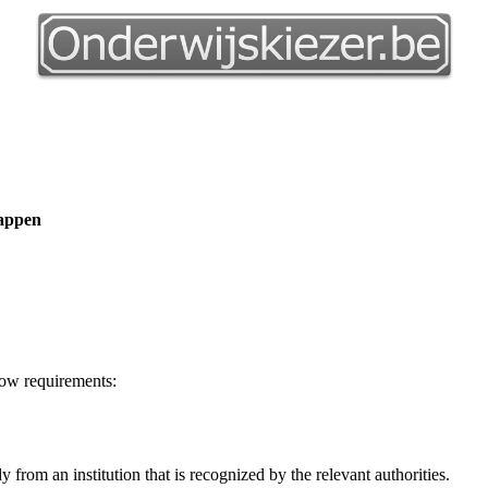
happen
low requirements:
y from an institution that is recognized by the relevant authorities.