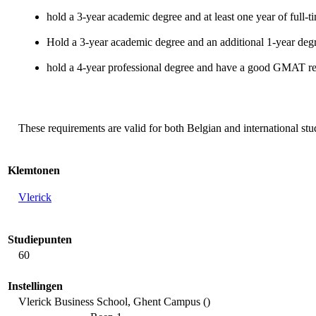
hold a 3-year academic degree and at least one year of full-
Hold a 3-year academic degree and an additional 1-year de
hold a 4-year professional degree and have a good GMAT re
These requirements are valid for both Belgian and international stu
Klemtonen
Vlerick
Studiepunten
60
Instellingen
Vlerick Business School, Ghent Campus ()