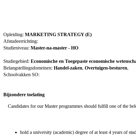
Opleiding:
MARKETING STRATEGY (E)
Afstudeerrichting:
Studieniveau:
Master-na-master - HO
Studiegebied:
Economische en Toegepaste economische wetensc
Belangstellingsdomeinen:
Handel-zaken
,
Overtuigen-besturen
,
Schoolvakken SO:
Bijzondere toelating
Candidates for our Master programmes should fulfill one of the be
hold a university (academic) degree of at least 4 years of stud