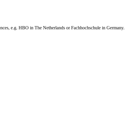
iences, e.g. HBO in The Netherlands or Fachhochschule in Germany.