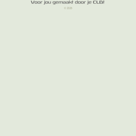
© 2026