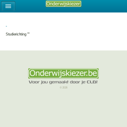
-
Studierichting ""
© 2026