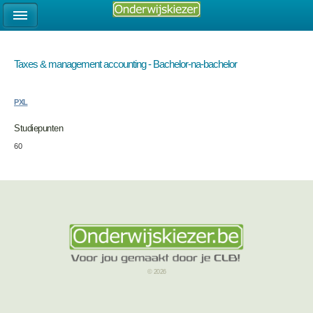
Taxes & management accounting - Bachelor-na-bachelor
PXL
Studiepunten
60
© 2026