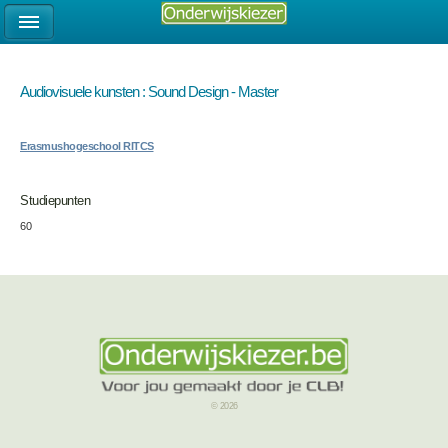
Audiovisuele kunsten : Sound Design - Master
Erasmushogeschool RITCS
Studiepunten
60
© 2026