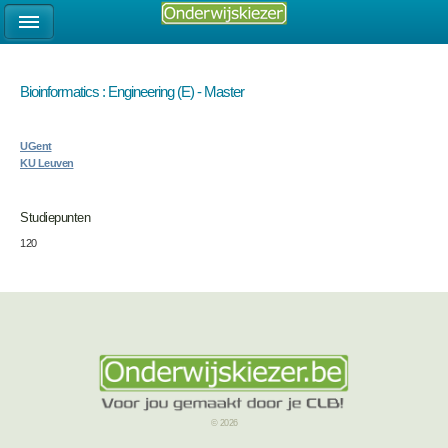
Bioinformatics : Engineering (E) - Master
UGent
KU Leuven
Studiepunten
120
© 2026