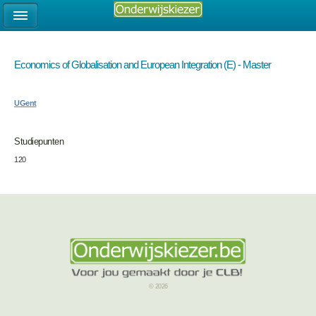
Economics of Globalisation and European Integration (E) - Master
UGent
Studiepunten
120
© 2026