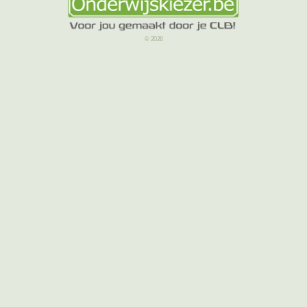
© 2026