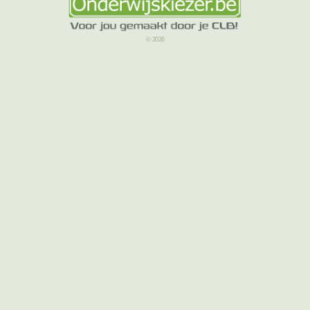
© 2026