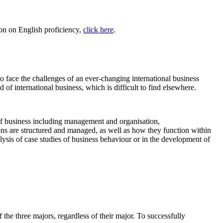
on on English proficiency,
click here
.
o face the challenges of an ever-changing international business
of international business, which is difficult to find elsewhere.
s of business including management and organisation,
ns are structured and managed, as well as how they function within
nalysis of case studies of business behaviour or in the development of
 the three majors, regardless of their major. To successfully