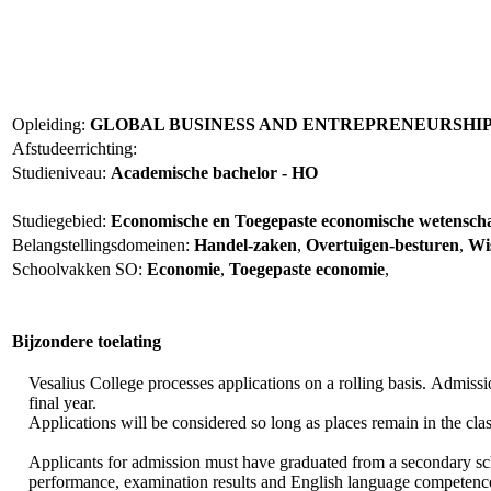
Opleiding:
GLOBAL BUSINESS AND ENTREPRENEURSHIP 
Afstudeerrichting:
Studieniveau:
Academische bachelor - HO
Studiegebied:
Economische en Toegepaste economische wetensc
Belangstellingsdomeinen:
Handel-zaken
,
Overtuigen-besturen
,
Wi
Schoolvakken SO:
Economie
,
Toegepaste economie
,
Bijzondere toelating
Vesalius College processes applications on a rolling basis. Admissi
final year.
Applications will be considered so long as places remain in the cla
Applicants for admission must have graduated from a secondary scho
performance, examination results and English language competence,