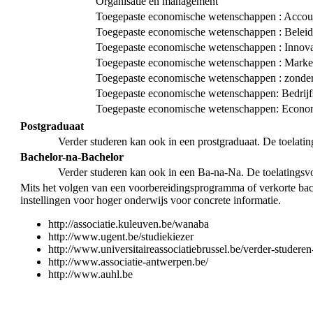
Organisatie en management
Toegepaste economische wetenschappen : Accoun
Toegepaste economische wetenschappen : Bele
Toegepaste economische wetenschappen : Innova
Toegepaste economische wetenschappen : Marke
Toegepaste economische wetenschappen : zonder 
Toegepaste economische wetenschappen: Bedrij
Toegepaste economische wetenschappen: Econom
Postgraduaat
Verder studeren kan ook in een prostgraduaat. De toelati
Bachelor-na-Bachelor
Verder studeren kan ook in een Ba-na-Na. De toelatingsv
Mits het volgen van een voorbereidingsprogramma of verkorte bac
instellingen voor hoger onderwijs voor concrete informatie.
http://associatie.kuleuven.be/wanaba
http://www.ugent.be/studiekiezer
http://www.universitaireassociatiebrussel.be/verder-studeren
http://www.associatie-antwerpen.be/
http://www.auhl.be