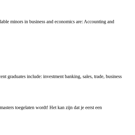
vailable minors in business and economics are: Accounting and
ent graduates include: investment banking, sales, trade, business
asters toegelaten wordt! Het kan zijn dat je eerst een