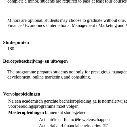
complete a minor, students are required to pass at least four courses
Minors are optional: students may choose to graduate without one, 
Finance / Economics / International Management / Marketing and 
Studiepunten
180
Beroepsbeschrijving- en uitwegen
The programme prepares students not only for prestigious management
development, online marketing and consulting.
Vervolgopleidingen
Na een academisch gerichte bacheloropleiding ga je normalerwijze e
voorbereidingsprogramma moet volgen.
Masteropleidingen
binnen dit studiegebied
Actuariële en financiële wetenschappen
Actuarial and financial engineering (E)