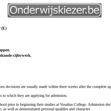
(E)
happen
skunde-cijferwerk
,
ons decisions are usually made within three weeks after the complete ap
ss to which they are applying for admission.
ol prior to beginning their studies at Vesalius College. Admission dec
 as well as demonstrated personal qualities and character.