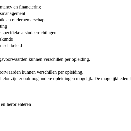
tancy en financiering
idsmanagement
tie en ondernemerschap
ting
specifieke afstudeerrichtingen
fskunde
isch beleid
ngsvoorwaarden kunnen verschillen per opleiding.
oorwaarden kunnen verschillen per opleiding.
helor zijn er ook nog andere opleidingen mogelijk. De mogelijkheden 
-en-herorienteren