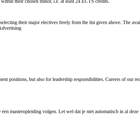
 within their chosen minor, i.e. at least 24 ECTS credits.
selecting their major electives freely from the list given above. The a
Advertising
 positions, but also for leadership responsibilities. Careers of our rec
en masteropleiding volgen. Let wel dat je niet automatisch in al deze m