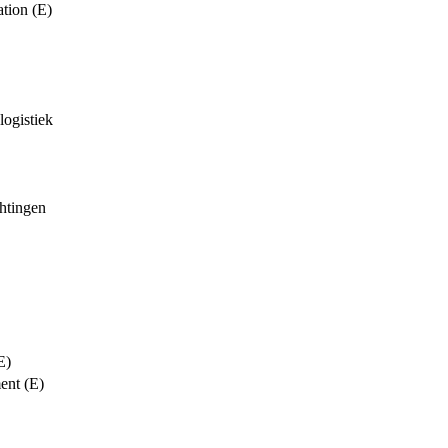
tion (E)
logistiek
chtingen
E)
ent (E)