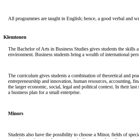
All programmes are taught in English; hence, a good verbal and wr
Klemtonen
The Bachelor of Arts in Business Studies gives students the skills
environment. Business students bring a wealth of international persp
The curriculum gives students a combination of theoretical and prac
entrepreneurship and innovation, human resources, accounting, fi
the larger economic, social, legal and political context. In their la
a business plan for a small enterprise.
Minors
Students also have the possibility to choose a Minor, fields of spec