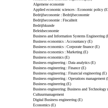
Algemene economie
Applied economic sciences : Economic policy (E
Bedrijfseconomie : Bedrijfseconomie
Bedrijfseconomie : Fiscaliteit
Bedrijfskunde
Beleidseconomie
Business and Information Systems Engineering (
Business economics : Accountancy (E)
Business economics : Corporate finance (E)
Business economics : Marketing (E)
Business economics (E)
Business engineering : Data analytics (E)
Business engineering : Finance (E)
Business engineering : Financial engineering (E)
Business engineering : Operations management (
Business engineering (E)
Business engineering: Business and Technology 
Cultuurmanagement
Digital Business engineering (E)
Economics (E)