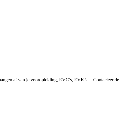
hangen af van je vooropleiding, EVC’s, EVK’s ... Contacteer de