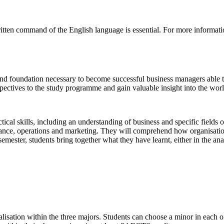
itten command of the English language is essential. For more informati
 and foundation necessary to become successful business managers able t
ectives to the study programme and gain valuable insight into the world 
tical skills, including an understanding of business and specific field
nance, operations and marketing. They will comprehend how organisatio
st semester, students bring together what they have learnt, either in the a
ialisation within the three majors. Students can choose a minor in each of