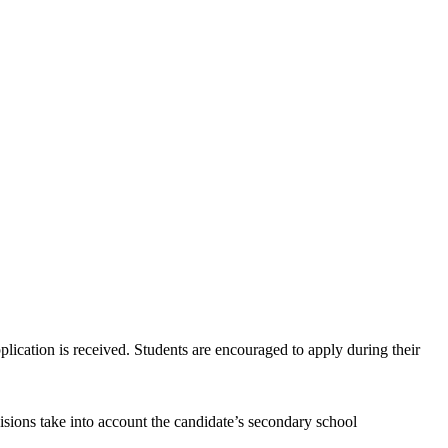
plication is received. Students are encouraged to apply during their
isions take into account the candidate’s secondary school