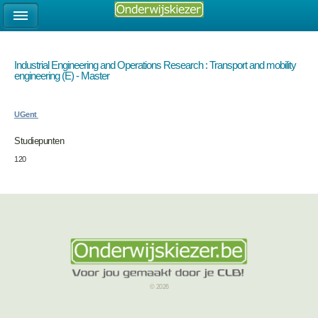
Industrial Engineering and Operations Research : Transport and mobility
engineering (E) - Master
UGent
Studiepunten
120
© 2026