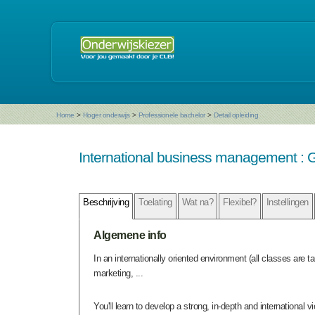
Home
>
Hoger onderwijs
>
Professionele bachelor
>
Detail opleiding
International business management : G
Beschrijving
Toelating
Wat na?
Flexibel?
Instellingen
Algemene info
In an internationally oriented environment (all classes are 
marketing, ...
You'll learn to develop a strong, in-depth and international v