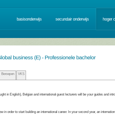
basisonderwijs
secundair onderwijs
hoger 
lobal business (E) - Professionele bachelor
Beroepen
VKS
taught in English), Belgian and international guest lecturers will be your guides and i
iew in order to start building an international career. In your second year, an internati