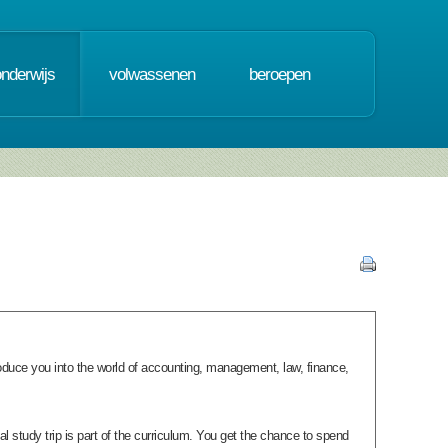
onderwijs
volwassenen
beroepen
ntroduce you into the world of accounting, management, law, finance,
onal study trip is part of the curriculum. You get the chance to spend