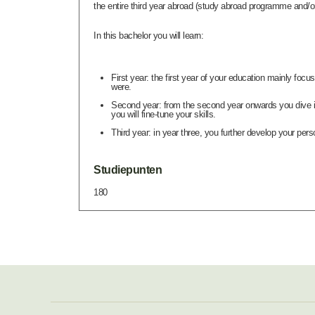
the entire third year abroad (study abroad programme and/or 
In this bachelor you will learn:
First year: the first year of your education mainly fo
were.
Second year: from the second year onwards you dive in
you will fine-tune your skills.
Third year: in year three, you further develop your pers
Studiepunten
180